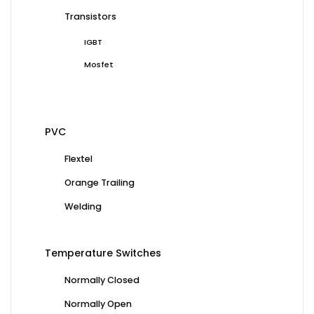
Transistors
IGBT
Mosfet
PVC
Flextel
Orange Trailing
Welding
Temperature Switches
Normally Closed
Normally Open