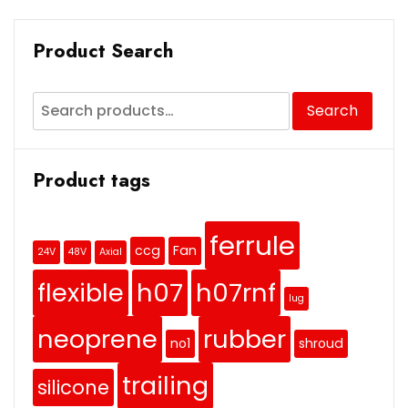
Product Search
Search
Product tags
ferrule
ccg
Fan
24V
48V
Axial
flexible
h07
h07rnf
lug
neoprene
rubber
no1
shroud
trailing
silicone