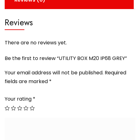
Reviews
There are no reviews yet.
Be the first to review “UTILITY BOX M20 IP68 GREY”
Your email address will not be published.
Required
fields are marked
*
Your rating
*