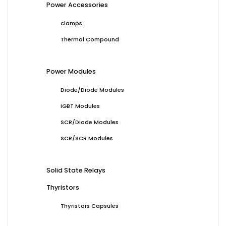
Power Accessories
clamps
Thermal Compound
Power Modules
Diode/Diode Modules
IGBT Modules
SCR/Diode Modules
SCR/SCR Modules
Solid State Relays
Thyristors
Thyristors Capsules