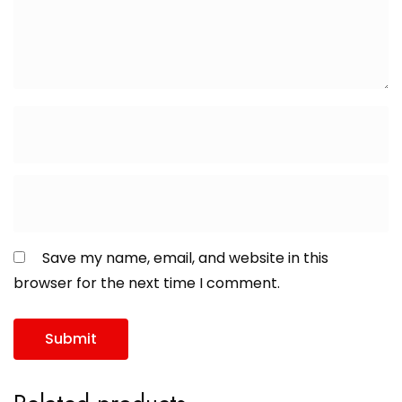
Save my name, email, and website in this
browser for the next time I comment.