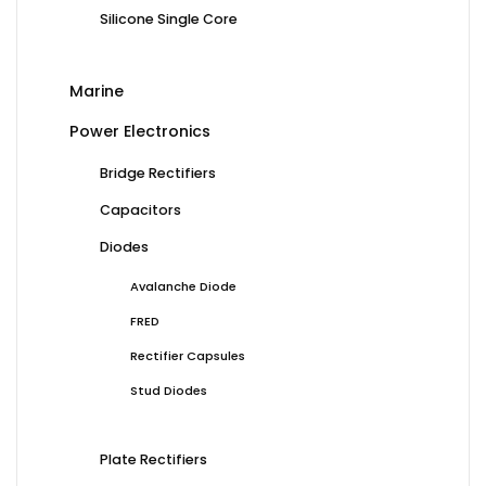
Silicone Single Core
Marine
Power Electronics
Bridge Rectifiers
Capacitors
Diodes
Avalanche Diode
FRED
Rectifier Capsules
Stud Diodes
Plate Rectifiers