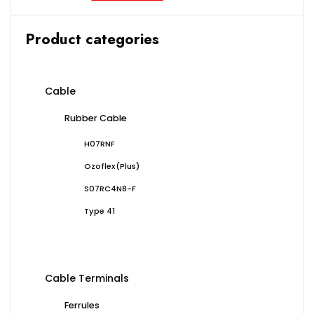
Product categories
Cable
Rubber Cable
H07RNF
Ozoflex(Plus)
S07RC4N8-F
Type 41
Cable Terminals
Ferrules