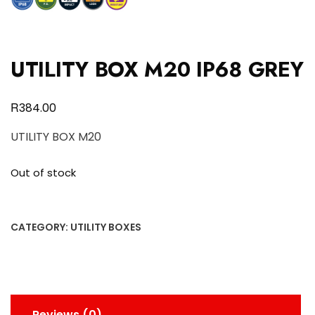
UTILITY BOX M20 IP68 GREY
R
384.00
UTILITY BOX M20
Out of stock
CATEGORY:
UTILITY BOXES
Reviews (0)