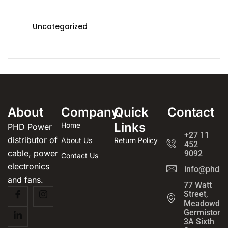
Uncategorized
About
Company
Quick
Contact
Links
Home
PHD Power
+27 11
distributor of
About Us
Return Policy
452
cable, power
9092
Contact Us
electronics
info@phdpo
and fans.
77 Watt
Street,
Meadowdal
Germiston
3A Sixth