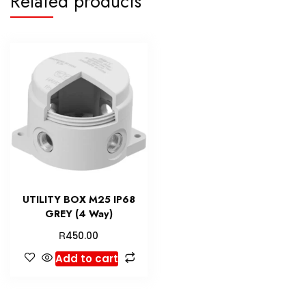
Related products
UTILITY BOX M25 IP68
GREY (4 Way)
R
450.00
Add to cart