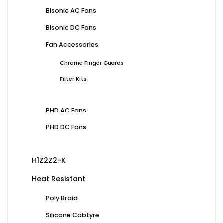
Bisonic AC Fans
Bisonic DC Fans
Fan Accessories
Chrome Finger Guards
Filter Kits
PHD AC Fans
PHD DC Fans
H1Z2Z2-K
Heat Resistant
Poly Braid
Silicone Cabtyre