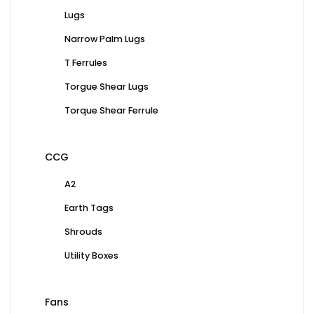
Lugs
Narrow Palm Lugs
T Ferrules
Torgue Shear Lugs
Torque Shear Ferrule
CCG
A2
Earth Tags
Shrouds
Utility Boxes
Fans