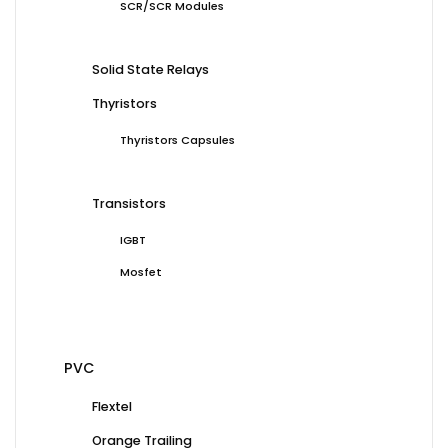
SCR/SCR Modules
Solid State Relays
Thyristors
Thyristors Capsules
Transistors
IGBT
Mosfet
PVC
Flextel
Orange Trailing