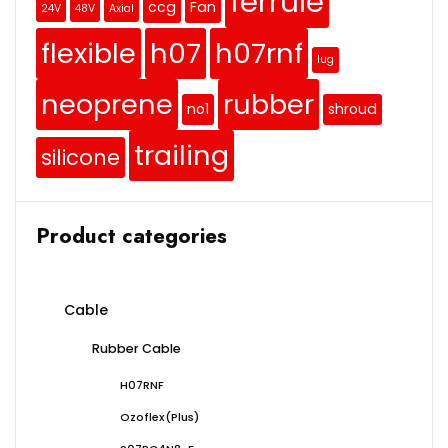
ferrule
ccg
Fan
24V
48V
Axial
flexible
h07
h07rnf
lug
neoprene
rubber
no1
shroud
trailing
silicone
Product categories
Cable
Rubber Cable
H07RNF
Ozoflex(Plus)