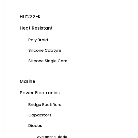
H1Z2Z2-K
Heat Resistant
Poly Braid
Silicone Cabtyre
Silicone Single Core
Marine
Power Electronics
Bridge Rectifiers
Capacitors
Diodes
Avalanche Diode