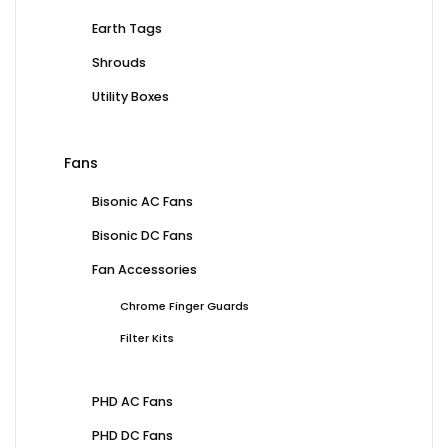
Earth Tags
Shrouds
Utility Boxes
Fans
Bisonic AC Fans
Bisonic DC Fans
Fan Accessories
Chrome Finger Guards
Filter Kits
PHD AC Fans
PHD DC Fans