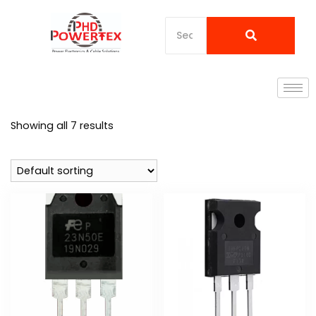
Showing all 7 results