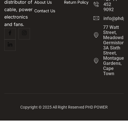
distributor of
About Us
Return Policy
452
cable, power
9092
Contact Us
electronics
info@phdpo
and fans.
77 Watt
Street,
Meadowdal
Germiston
3A Sixth
Street,
Montague
Gardens,
Cape
Town
Copyright © 2025 All Right Reserved PHD POWER