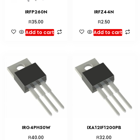
IRFP260N
IRFZ44N
R
R
35.00
2.50
Add to cart
Add to cart
IRG4PH50W
IXA12IF1200PB
R
R
40.00
32.00