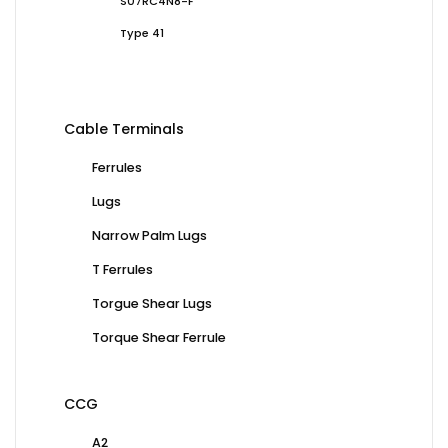
S07RC4N8-F
Type 41
Cable Terminals
Ferrules
Lugs
Narrow Palm Lugs
T Ferrules
Torgue Shear Lugs
Torque Shear Ferrule
CCG
A2