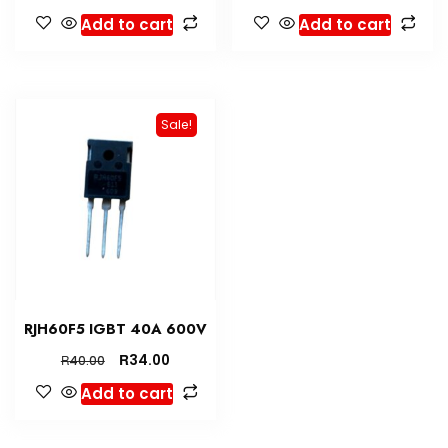
Add to cart
Add to cart
Sale!
RJH60F5 IGBT 40A 600V
R
34.00
R
40.00
Add to cart