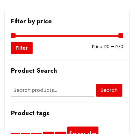
Filter by price
Price:
R0
—
R70
Filter
Product Search
Search
Product tags