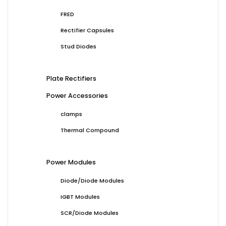
FRED
Rectifier Capsules
Stud Diodes
Plate Rectifiers
Power Accessories
clamps
Thermal Compound
Power Modules
Diode/Diode Modules
IGBT Modules
SCR/Diode Modules