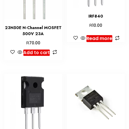
IRF840
R
10.00
23N50E N-Channel MOSFET
500V 23A
Read more
R
70.00
Add to cart