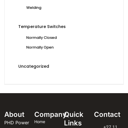
Welding
Temperature Switches
Normally Closed
Normally Open
Uncategorized
About
Company
Quick
Contact
Links
Home
PHD Power
+27 11