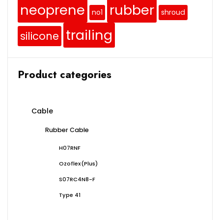
neoprene
rubber
no1
shroud
trailing
silicone
Product categories
Cable
Rubber Cable
H07RNF
Ozoflex(Plus)
S07RC4N8-F
Type 41