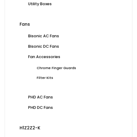
Utility Boxes
Fans
Bisonic AC Fans
Bisonic DC Fans
Fan Accessories
Chrome Finger Guards
Filter Kits
PHD AC Fans
PHD DC Fans
H1Z2Z2-K