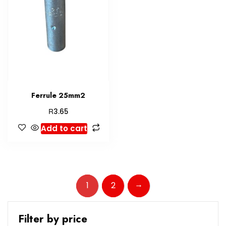
Ferrule 25mm2
R
3.65
Add to cart
→
1
2
Filter by price