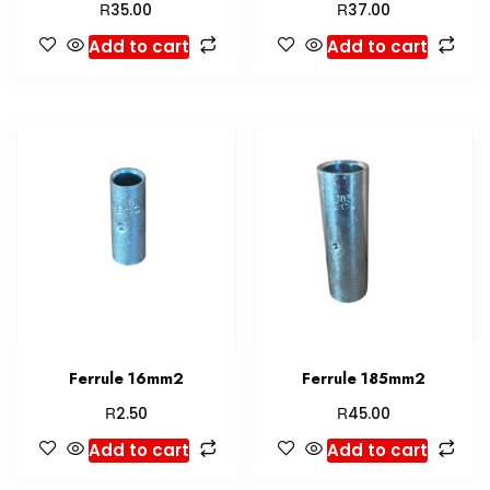
R
R
35.00
37.00
Add to cart
Add to cart
Ferrule 16mm2
Ferrule 185mm2
R
R
2.50
45.00
Add to cart
Add to cart