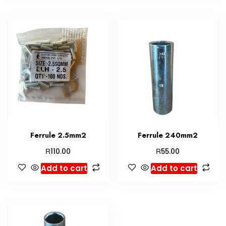
Ferrule 2.5mm2
Ferrule 240mm2
R
R
110.00
55.00
Add to cart
Add to cart