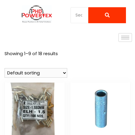
Showing 1–9 of 18 results