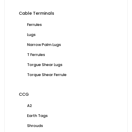
Cable Terminals
Ferrules
Lugs
Narrow Palm Lugs
T Ferrules
Torgue Shear Lugs
Torque Shear Ferrule
CCG
A2
Earth Tags
Shrouds