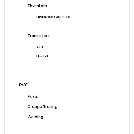
Thyristors
Thyristors Capsules
Transistors
IGBT
Mosfet
PVC
Flextel
Orange Trailing
Welding