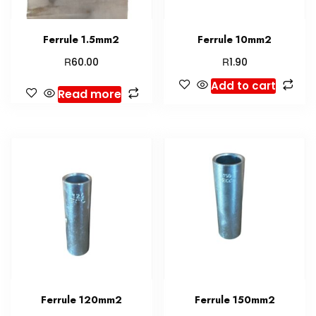
Ferrule 1.5mm2
Ferrule 10mm2
R
R
60.00
1.90
Add to cart
Read more
Ferrule 120mm2
Ferrule 150mm2