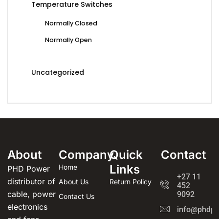
Temperature Switches
Normally Closed
Normally Open
Uncategorized
About
Company
Quick
Contact
Links
Home
PHD Power
+27 11
distributor of
About Us
Return Policy
452
cable, power
9092
Contact Us
electronics
info@phdpo