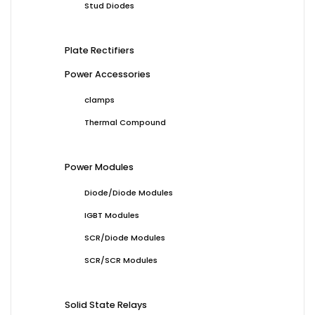
Stud Diodes
Plate Rectifiers
Power Accessories
clamps
Thermal Compound
Power Modules
Diode/Diode Modules
IGBT Modules
SCR/Diode Modules
SCR/SCR Modules
Solid State Relays