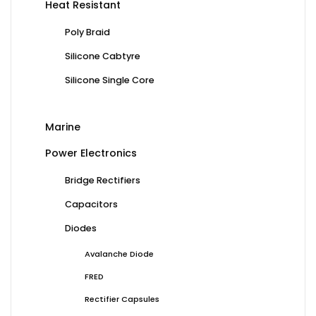
Heat Resistant
Poly Braid
Silicone Cabtyre
Silicone Single Core
Marine
Power Electronics
Bridge Rectifiers
Capacitors
Diodes
Avalanche Diode
FRED
Rectifier Capsules