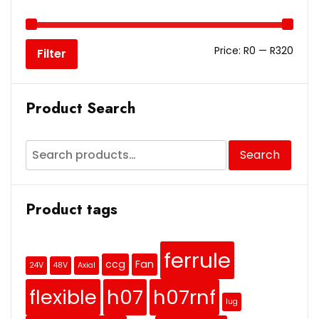
Price:
R0
—
R320
Filter
Product Search
Search
Product tags
ferrule
ccg
Fan
24V
48V
Axial
flexible
h07
h07rnf
lug