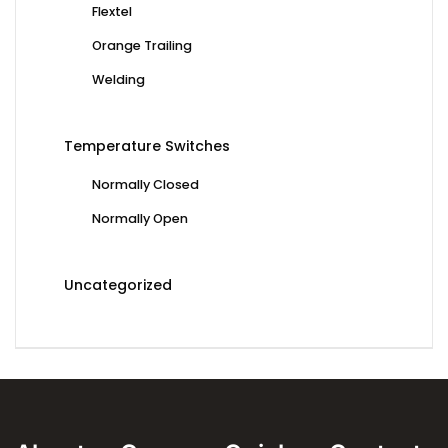
Flextel
Orange Trailing
Welding
Temperature Switches
Normally Closed
Normally Open
Uncategorized