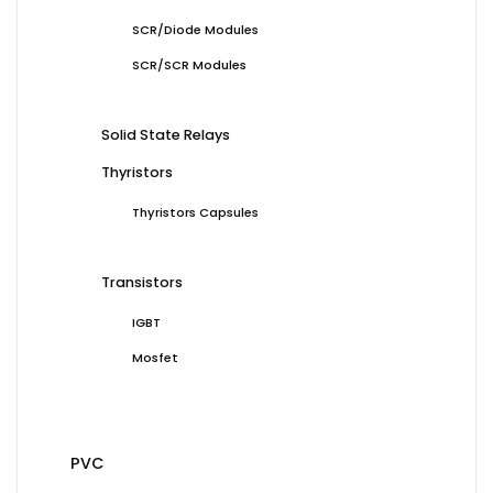
SCR/Diode Modules
SCR/SCR Modules
Solid State Relays
Thyristors
Thyristors Capsules
Transistors
IGBT
Mosfet
PVC