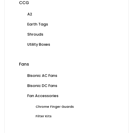
CCG
A2
Earth Tags
Shrouds
Utility Boxes
Fans
Bisonic AC Fans
Bisonic DC Fans
Fan Accessories
Chrome Finger Guards
Filter Kits