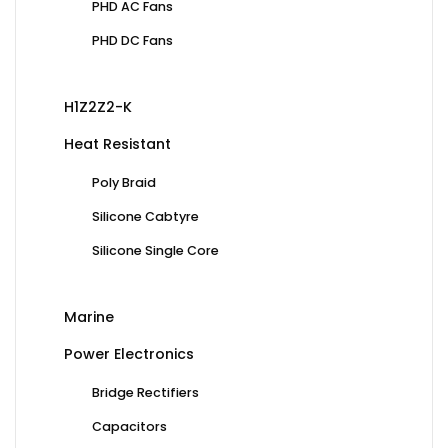
PHD AC Fans
PHD DC Fans
H1Z2Z2-K
Heat Resistant
Poly Braid
Silicone Cabtyre
Silicone Single Core
Marine
Power Electronics
Bridge Rectifiers
Capacitors