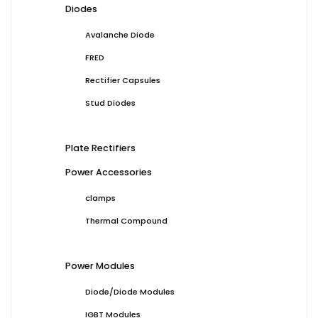
Diodes
Avalanche Diode
FRED
Rectifier Capsules
Stud Diodes
Plate Rectifiers
Power Accessories
clamps
Thermal Compound
Power Modules
Diode/Diode Modules
IGBT Modules