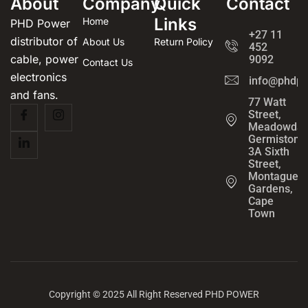
About
Company
Quick
Contact
Links
Home
PHD Power
+27 11
distributor of
About Us
Return Policy
452
cable, power
9092
Contact Us
electronics
info@phdpo
and fans.
77 Watt
Street,
Meadowdal
Germiston
3A Sixth
Street,
Montague
Gardens,
Cape
Town
Copyright © 2025 All Right Reserved PHD POWER