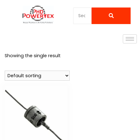
Showing the single result