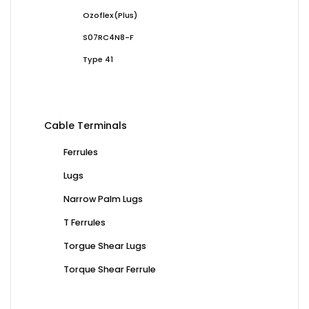
Ozoflex(Plus)
S07RC4N8-F
Type 41
Cable Terminals
Ferrules
Lugs
Narrow Palm Lugs
T Ferrules
Torgue Shear Lugs
Torque Shear Ferrule