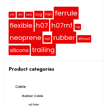
ferrule
ccg
Fan
24V
48V
Axial
flexible
h07
h07rnf
lug
neoprene
rubber
no1
shroud
trailing
silicone
Product categories
Cable
Rubber Cable
H07RNF