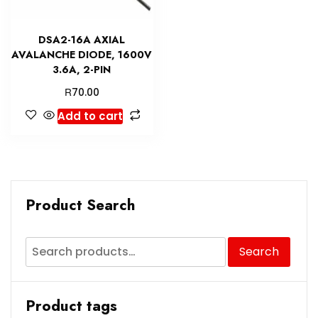
DSA2-16A AXIAL
AVALANCHE DIODE, 1600V
3.6A, 2-PIN
R
70.00
Add to cart
Product Search
Search
Product tags