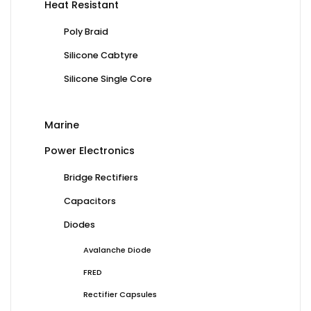
Heat Resistant
Poly Braid
Silicone Cabtyre
Silicone Single Core
Marine
Power Electronics
Bridge Rectifiers
Capacitors
Diodes
Avalanche Diode
FRED
Rectifier Capsules