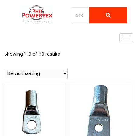
Showing 1–9 of 49 results