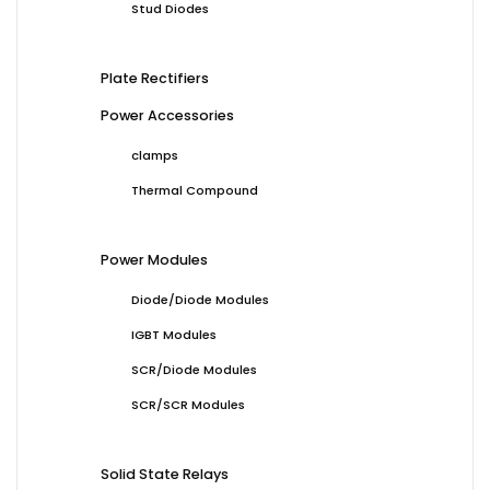
Stud Diodes
Plate Rectifiers
Power Accessories
clamps
Thermal Compound
Power Modules
Diode/Diode Modules
IGBT Modules
SCR/Diode Modules
SCR/SCR Modules
Solid State Relays