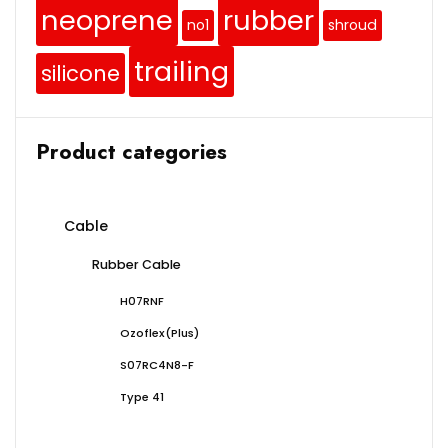
neoprene
rubber
no1
shroud
trailing
silicone
Product categories
Cable
Rubber Cable
H07RNF
Ozoflex(Plus)
S07RC4N8-F
Type 41