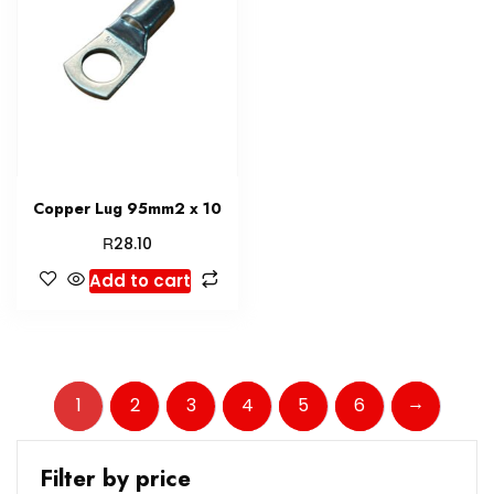
Copper Lug 95mm2 x 10
R
28.10
Add to cart
→
1
2
3
4
5
6
Filter by price