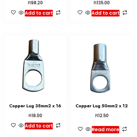
R
R
98.20
135.00
Add to cart
Add to cart
Copper Lug 35mm2 x 16
Copper Lug 50mm2 x 12
R
R
18.00
12.50
Add to cart
Read more