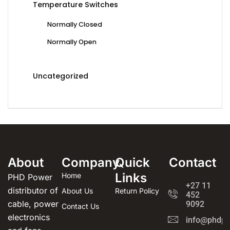
Temperature Switches
Normally Closed
Normally Open
Uncategorized
About
Company
Quick
Contact
Links
Home
PHD Power
+27 11
distributor of
About Us
Return Policy
452
cable, power
9092
Contact Us
electronics
info@phdpo