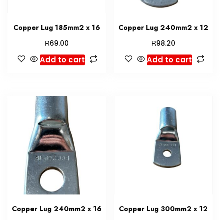
Copper Lug 185mm2 x 16
Copper Lug 240mm2 x 12
R
R
69.00
98.20
Add to cart
Add to cart
Copper Lug 240mm2 x 16
Copper Lug 300mm2 x 12