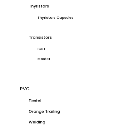
Thyristors
Thyristors Capsules
Transistors
IGBT
Mosfet
PVC
Flextel
Orange Trailing
Welding