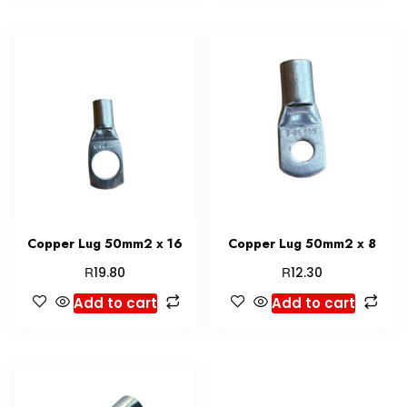
Copper Lug 50mm2 x 16
Copper Lug 50mm2 x 8
R
R
19.80
12.30
Add to cart
Add to cart