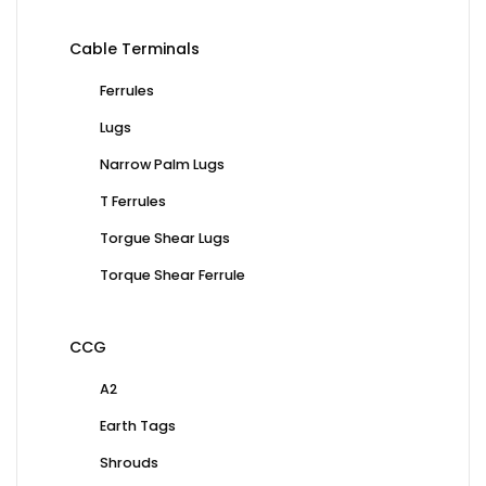
Cable Terminals
Ferrules
Lugs
Narrow Palm Lugs
T Ferrules
Torgue Shear Lugs
Torque Shear Ferrule
CCG
A2
Earth Tags
Shrouds