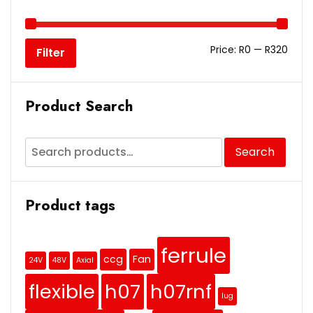
Price:
R0
—
R320
Filter
Product Search
Search
Product tags
ferrule
ccg
Fan
24V
48V
Axial
flexible
h07
h07rnf
lug