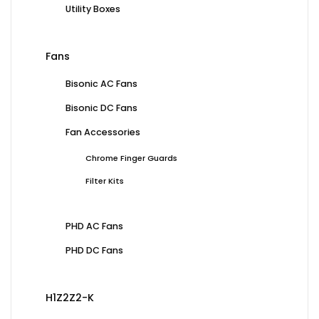
Utility Boxes
Fans
Bisonic AC Fans
Bisonic DC Fans
Fan Accessories
Chrome Finger Guards
Filter Kits
PHD AC Fans
PHD DC Fans
H1Z2Z2-K