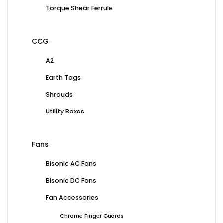
Torque Shear Ferrule
CCG
A2
Earth Tags
Shrouds
Utility Boxes
Fans
Bisonic AC Fans
Bisonic DC Fans
Fan Accessories
Chrome Finger Guards