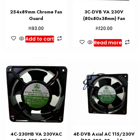
254x89mm Chrome Fan
3C-DVB VA 230V
Guard
(80x80x38mm) Fan
R
R
93.00
120.00
Add to cart
Read more
4C-230HB VA 230VAC
4E-DVB Axial AC 115/230V