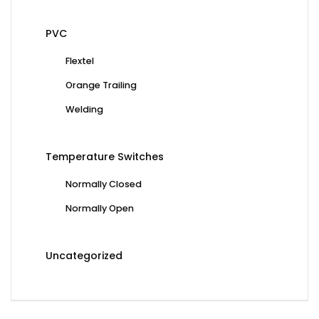
PVC
Flextel
Orange Trailing
Welding
Temperature Switches
Normally Closed
Normally Open
Uncategorized