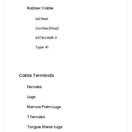
Rubber Cable
H07RNF
Ozoflex(Plus)
S07RC4N8-F
Type 41
Cable Terminals
Ferrules
Lugs
Narrow Palm Lugs
T Ferrules
Torgue Shear Lugs