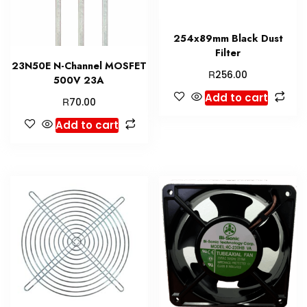
254x89mm Black Dust
Filter
23N50E N-Channel MOSFET
R
256.00
500V 23A
Add to cart
R
70.00
Add to cart