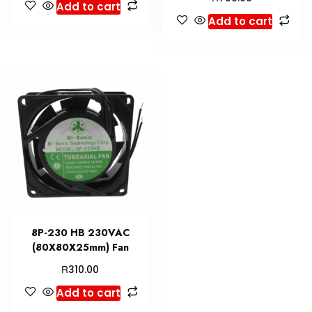
Add to cart
Add to cart
8P-230 HB 230VAC
(80X80X25mm) Fan
R
310.00
Add to cart