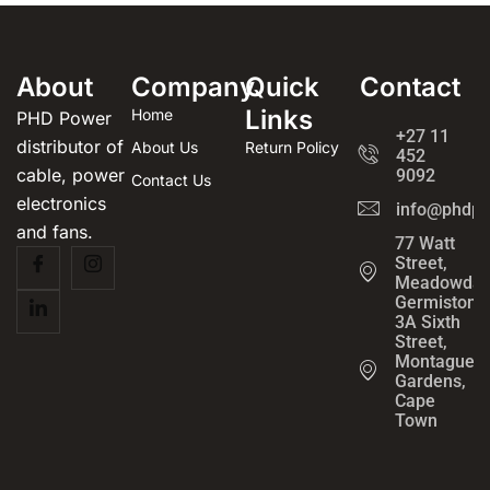
About
Company
Quick
Contact
Links
Home
PHD Power
+27 11
distributor of
About Us
Return Policy
452
cable, power
9092
Contact Us
electronics
info@phdpo
and fans.
77 Watt
Street,
Meadowdal
Germiston
3A Sixth
Street,
Montague
Gardens,
Cape
Town