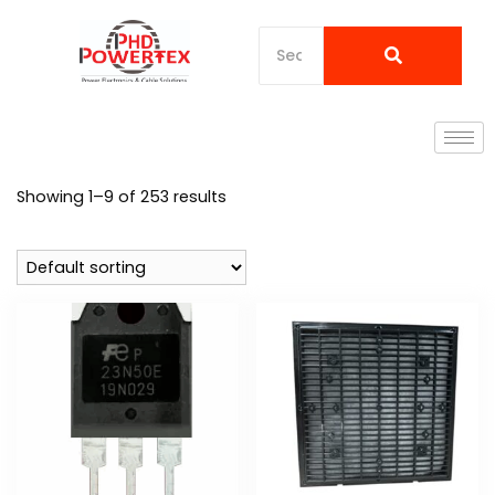
Showing 1–9 of 253 results