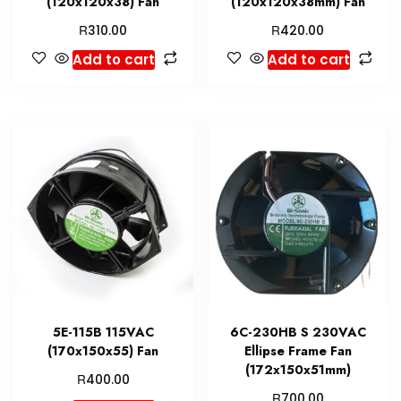
(120x120x38) Fan
(120x120x38mm) Fan
R
R
310.00
420.00
Add to cart
Add to cart
5E-115B 115VAC
6C-230HB S 230VAC
(170x150x55) Fan
Ellipse Frame Fan
(172x150x51mm)
R
400.00
R
700.00