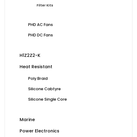
Filter Kits
PHD AC Fans
PHD DC Fans
H1Z2Z2-K
Heat Resistant
Poly Braid
Silicone Cabtyre
Silicone Single Core
Marine
Power Electronics