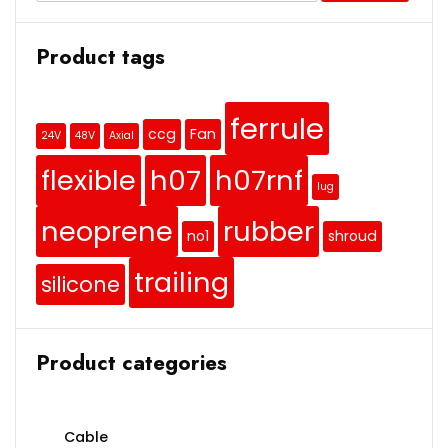
Product tags
ferrule
ccg
Fan
24V
48V
Axial
flexible
h07
h07rnf
lug
neoprene
rubber
no1
shroud
trailing
silicone
Product categories
Cable