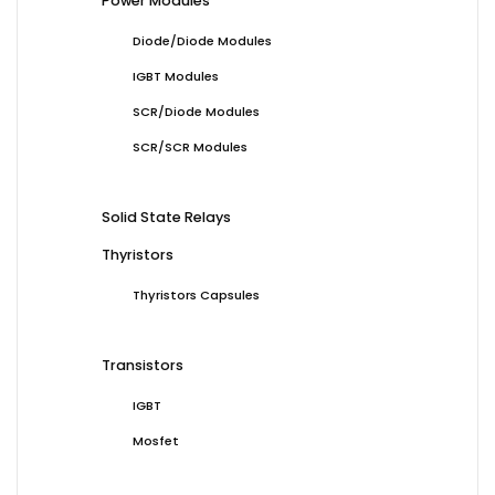
Power Modules
Diode/Diode Modules
IGBT Modules
SCR/Diode Modules
SCR/SCR Modules
Solid State Relays
Thyristors
Thyristors Capsules
Transistors
IGBT
Mosfet