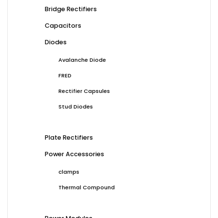
Bridge Rectifiers
Capacitors
Diodes
Avalanche Diode
FRED
Rectifier Capsules
Stud Diodes
Plate Rectifiers
Power Accessories
clamps
Thermal Compound