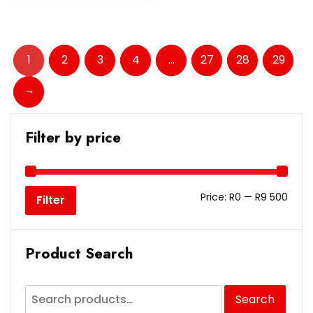
1
2
3
4
…
27
28
29
→
Filter by price
Price:
R0
—
R9 500
Filter
Product Search
Search