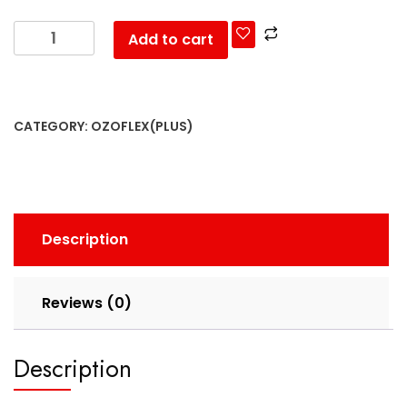
Add to cart
CATEGORY:
OZOFLEX(PLUS)
Description
Reviews (0)
Description