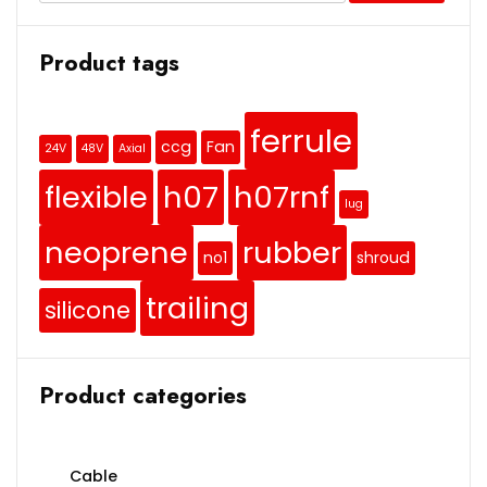
Product tags
ferrule
ccg
Fan
24V
48V
Axial
flexible
h07
h07rnf
lug
neoprene
rubber
no1
shroud
trailing
silicone
Product categories
Cable