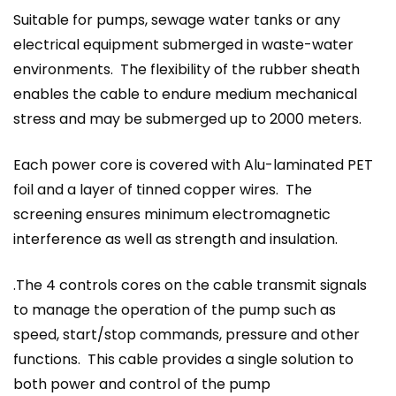
Suitable for pumps, sewage water tanks or any
electrical equipment submerged in waste-water
environments. The flexibility of the rubber sheath
enables the cable to endure medium mechanical
stress and may be submerged up to 2000 meters.
Each power core is covered with Alu-laminated PET
foil and a layer of tinned copper wires. The
screening ensures minimum electromagnetic
interference as well as strength and insulation.
.The 4 controls cores on the cable transmit signals
to manage the operation of the pump such as
speed, start/stop commands, pressure and other
functions. This cable provides a single solution to
both power and control of the pump