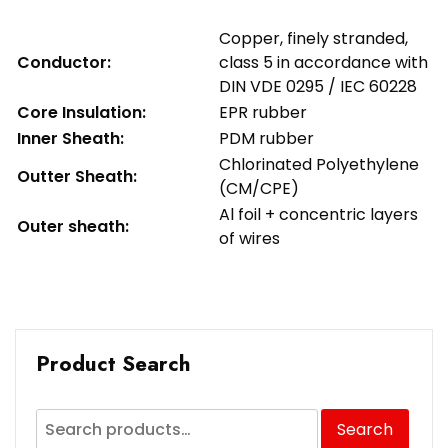
Copper, finely stranded,
Conductor:
class 5 in accordance with
DIN VDE 0295 / IEC 60228
Core Insulation:
EPR rubber
Inner Sheath:
PDM rubber
Chlorinated Polyethylene
Outter Sheath:
(CM/CPE)
Al foil + concentric layers
Outer sheath:
of wires
Product Search
Search