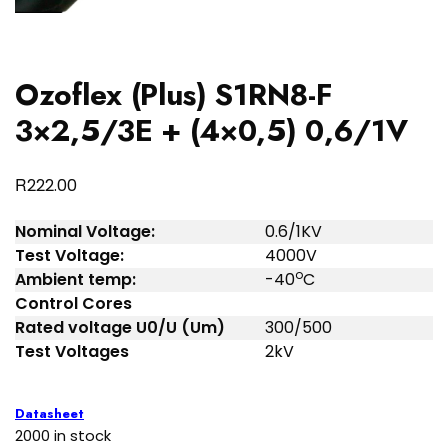
Ozoflex (Plus) S1RN8-F
3×2,5/3E + (4×0,5) 0,6/1V
R
222.00
Nominal Voltage:
0.6/1KV
Test Voltage:
4000V
o
Ambient temp:
-40
C
Control Cores
Rated voltage U0/U (Um)
300/500
Test Voltages
2kV
Datasheet
2000 in stock