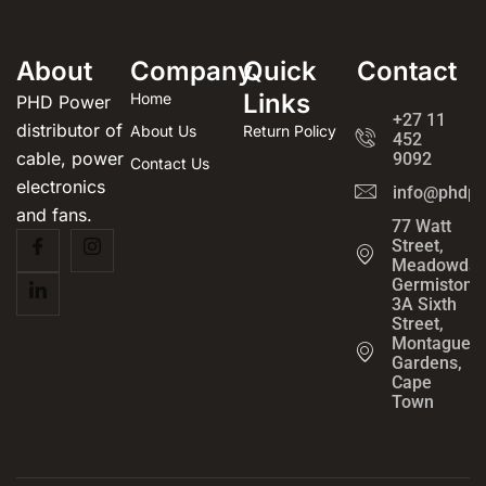
About
Company
Quick
Contact
Links
Home
PHD Power
+27 11
distributor of
About Us
Return Policy
452
cable, power
9092
Contact Us
electronics
info@phdpo
and fans.
77 Watt
Street,
Meadowdal
Germiston
3A Sixth
Street,
Montague
Gardens,
Cape
Town