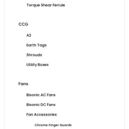
Torque Shear Ferrule
CCG
A2
Earth Tags
Shrouds
Utility Boxes
Fans
Bisonic AC Fans
Bisonic DC Fans
Fan Accessories
Chrome Finger Guards