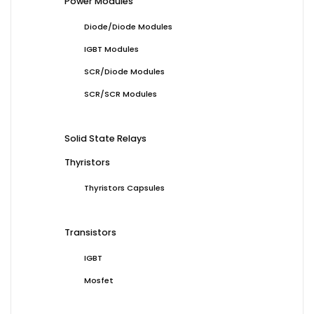
Power Modules
Diode/Diode Modules
IGBT Modules
SCR/Diode Modules
SCR/SCR Modules
Solid State Relays
Thyristors
Thyristors Capsules
Transistors
IGBT
Mosfet