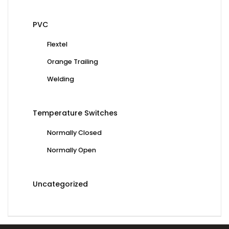
PVC
Flextel
Orange Trailing
Welding
Temperature Switches
Normally Closed
Normally Open
Uncategorized