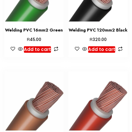
Welding PVC 16mm2 Green
Welding PVC 120mm2 Black
R
R
45.00
320.00
Add to cart
Add to cart