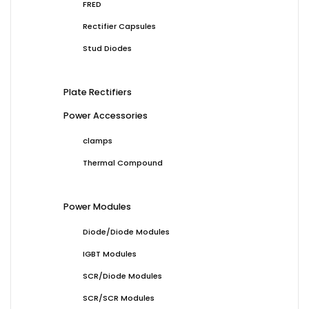
FRED
Rectifier Capsules
Stud Diodes
Plate Rectifiers
Power Accessories
clamps
Thermal Compound
Power Modules
Diode/Diode Modules
IGBT Modules
SCR/Diode Modules
SCR/SCR Modules