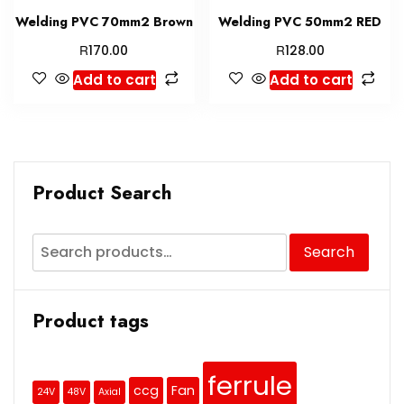
Welding PVC 70mm2 Brown
Welding PVC 50mm2 RED
R
R
170.00
128.00
Add to cart
Add to cart
Product Search
Search
Product tags
ferrule
ccg
Fan
24V
48V
Axial