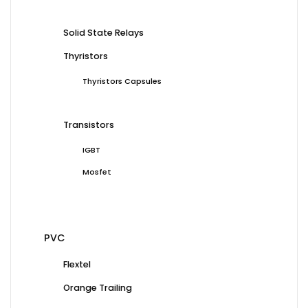
Solid State Relays
Thyristors
Thyristors Capsules
Transistors
IGBT
Mosfet
PVC
Flextel
Orange Trailing