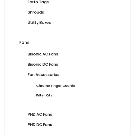
Earth Tags
Shrouds
Utility Boxes
Fans
Bisonic AC Fans
Bisonic DC Fans
Fan Accessories
Chrome Finger Guards
Filter Kits
PHD AC Fans
PHD DC Fans