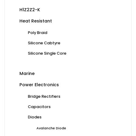
H1Z2Z2-K
Heat Resistant
Poly Braid
Silicone Cabtyre
Silicone Single Core
Marine
Power Electronics
Bridge Rectifiers
Capacitors
Diodes
Avalanche Diode