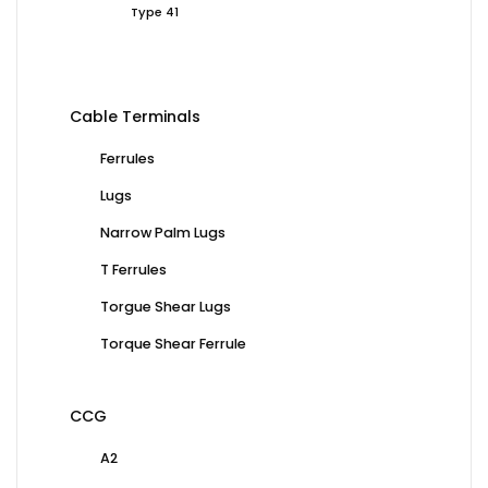
Type 41
Cable Terminals
Ferrules
Lugs
Narrow Palm Lugs
T Ferrules
Torgue Shear Lugs
Torque Shear Ferrule
CCG
A2