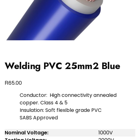
Welding PVC 25mm2 Blue
R
65.00
Conductor: High connectivity annealed
copper. Class 4 & 5
Insulation: Soft flexible grade PVC
SABS Approved
Nominal Voltage:
1000V