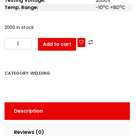
Testing Voltage:
2000V
o
o
Temp. Range:
-10
C +80
C
2000 in stock
Add to cart
CATEGORY:
WELDING
Description
Reviews (0)