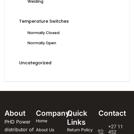
Welding
Temperature Switches
Normally Closed
Normally Open
Uncategorized
About
Company
Quick
Contact
Links
Home
PHD Power
+27 11
distributor of
About Us
Return Policy
452