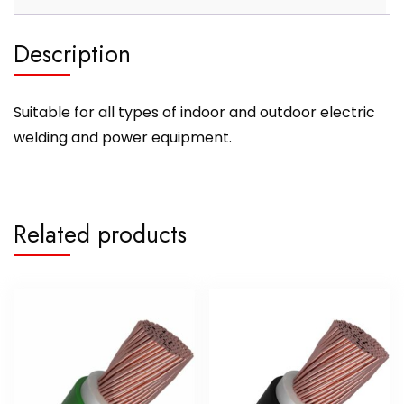
Description
Suitable for all types of indoor and outdoor electric
welding and power equipment.
Related products