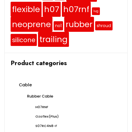
flexible
h07
h07rnf
lug
neoprene
rubber
no1
shroud
trailing
silicone
Product categories
Cable
Rubber Cable
H07RNF
Ozoflex(Plus)
S07RC4N8-F